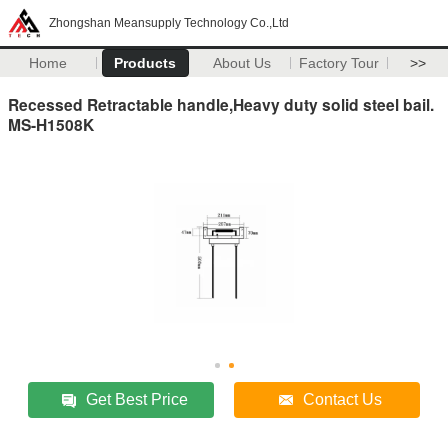
Zhongshan Meansupply Technology Co.,Ltd
Home
Products
About Us
Factory Tour
>>
Recessed Retractable handle,Heavy duty solid steel bail.
MS-H1508K
Get Best Price
Contact Us