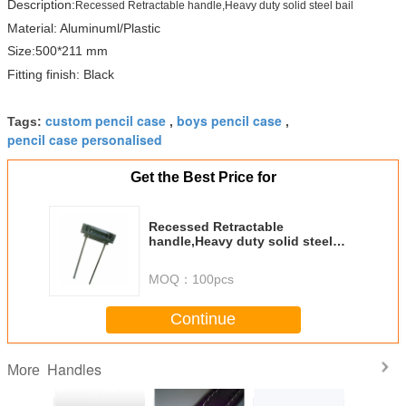
Description:
Recessed Retractable handle,Heavy duty solid steel bail
Material: Aluminuml/Plastic
Size:500*211 mm
Fitting finish: Black
custom pencil case
boys pencil case
Tags:
,
,
pencil case personalised
Get the Best Price for
Recessed Retractable
handle,Heavy duty solid steel
bail. MS-H1508K
MOQ：
100pcs
Continue
Handles
More