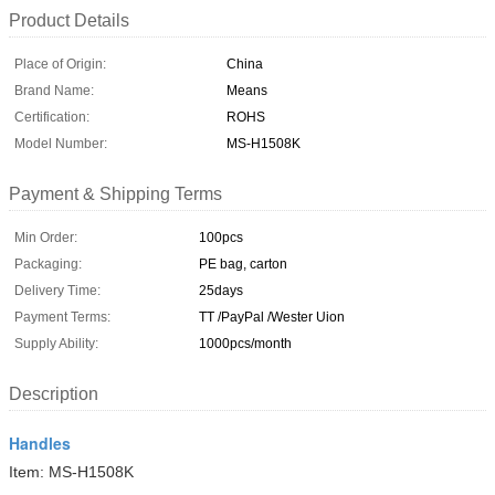
Product Details
Place of Origin:
China
Brand Name:
Means
Certification:
ROHS
Model Number:
MS-H1508K
Payment & Shipping Terms
Min Order:
100pcs
Packaging:
PE bag, carton
Delivery Time:
25days
Payment Terms:
TT /PayPal /Wester Uion
Supply Ability:
1000pcs/month
Description
Handles
Item: MS-H1508K