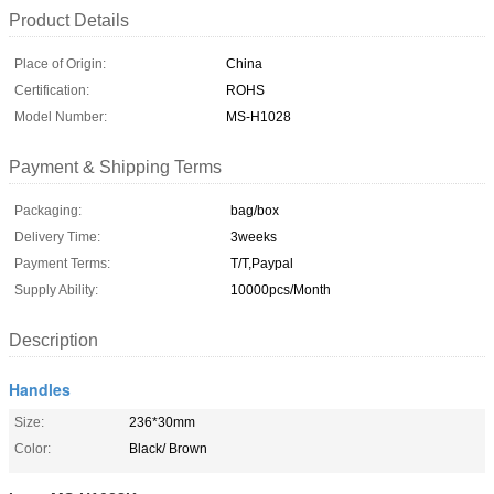
Product Details
Place of Origin:
China
Certification:
ROHS
Model Number:
MS-H1028
Payment & Shipping Terms
Packaging:
bag/box
Delivery Time:
3weeks
Payment Terms:
T/T,Paypal
Supply Ability:
10000pcs/Month
Description
Handles
Size:
236*30mm
Color:
Black/ Brown