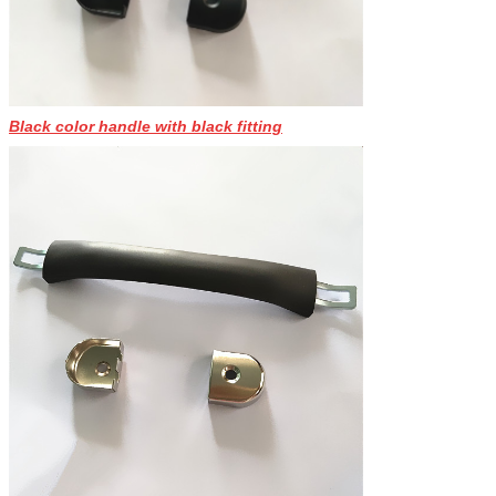
Black color handle with black fitting