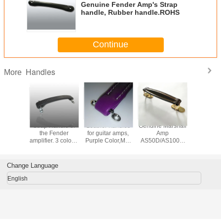
Genuine Fender Amp's Strap
handle, Rubber handle.ROHS
Continue
Handles
More
 Fender
Strap Handle of
Leather handles
Genuine Marshall
Large Re
plifiers'
the Fender
for guitar amps,
Amp
flip ha
handles,
amplifier. 3 colors.
Purple Color,MS-
AS50D/AS100D
Double s
handle,
MS-H0395
H1008P, NEW!!!
Leather handles,
MS-H1
FEE
Strap handle,
R,MS-
Coffee color,Gold-
Change Language
08C
plating.
English