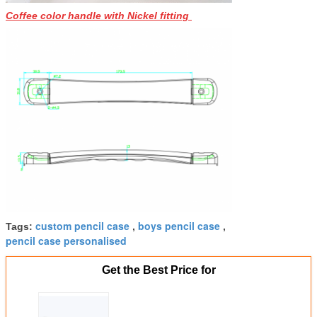
Coffee color handle with Nickel fitting
custom pencil case
boys pencil case
Tags:
,
,
pencil case personalised
Get the Best Price for