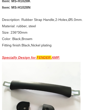
Item: MS-H1028K
Item: MS-H1028N
Description: Rubber Strap Handle,2-Holes,Ø5.0mm.
Material: rubber, steel
Size: 236*30mm
Color: Black,Browm
Fitting finish:Black,Nickel plating
Specially Design for
FENDER
AMP.