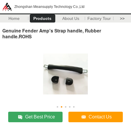
Zhongshan Meansupply Technology Co.,Ltd
Home
Products
About Us
Factory Tour
>>
Genuine Fender Amp's Strap handle, Rubber
handle.ROHS
Get Best Price
Contact Us