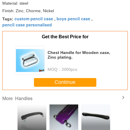
Material: steel
Finish: Zinc, Chorme, Nickel
custom pencil case
boys pencil case
Tags:
,
,
pencil case personalised
Get the Best Price for
Chest Handle for Wooden case,
Zinc plating.
MOQ：
2000pcs
Continue
Handles
More
 Fender
Strap Handle of
Leather handles
Genuine Fender
Large Re