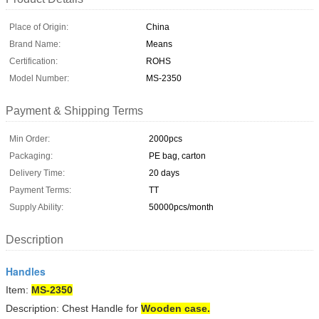
Place of Origin:
China
Brand Name:
Means
Certification:
ROHS
Model Number:
MS-2350
Payment & Shipping Terms
Min Order:
2000pcs
Packaging:
PE bag, carton
Delivery Time:
20 days
Payment Terms:
TT
Supply Ability:
50000pcs/month
Description
Handles
Item:
MS-2350
Description: Chest Handle for
Wooden case.