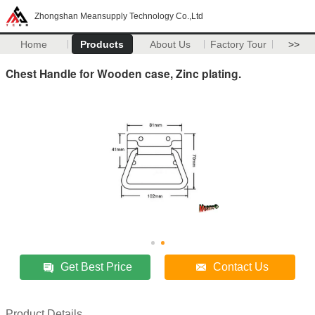
Zhongshan Meansupply Technology Co.,Ltd
Home
Products
About Us
Factory Tour
>>
Chest Handle for Wooden case, Zinc plating.
Get Best Price
Contact Us
Product Details