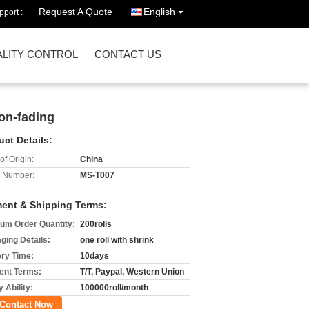
Request A Quote
English
port :
LITY CONTROL
CONTACT US
non-fading
uct Details:
of Origin:
China
 Number:
MS-T007
ent & Shipping Terms:
um Order Quantity:
200rolls
ging Details:
one roll with shrink
ery Time:
10days
nt Terms:
T/T, Paypal, Western Union
 Ability:
100000roll/month
Contact Now