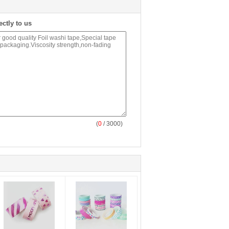
ectly to us
(
0
/ 3000)