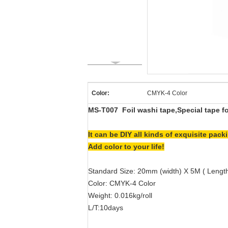
Color:
CMYK-4 Color
MS-T007
Foil washi tape,Special tape f
It can be DIY all kinds of exquisite pa
Add color to your life!
Standard Size: 20mm (width) X 5M ( Lengt
Color: CMYK-4 Color
Weight: 0.016kg/roll
L/T:10days