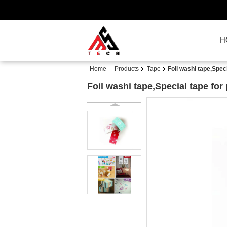
H
Home
Products
Tape
Foil washi tape,Spec
Foil washi tape,Special tape for