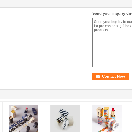
Send your inquiry dir