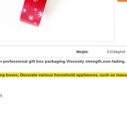
Weight:
0.016kg/roll
or professional gift box packaging.Viscosity strength,non-fading.
cking boxes, Decorate various household appliances, such as teacu
h)