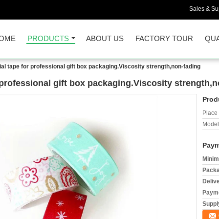
Sales & Sup
OME
PRODUCTS
ABOUT US
FACTORY TOUR
QUA
ial tape for professional gift box packaging.Viscosity strength,non-fading
 professional gift box packaging.Viscosity strength,
Prod
Place 
Model
Paym
Minim
Packa
Deliv
Payme
Supply