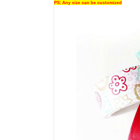
PS: Any size can be customized