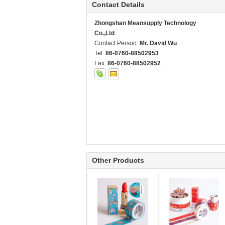
Contact Details
Zhongshan Meansupply Technology
Co.,Ltd
Contact Person:
Mr. David Wu
Tel:
86-0760-88502953
Fax:
86-0760-88502952
Other Products