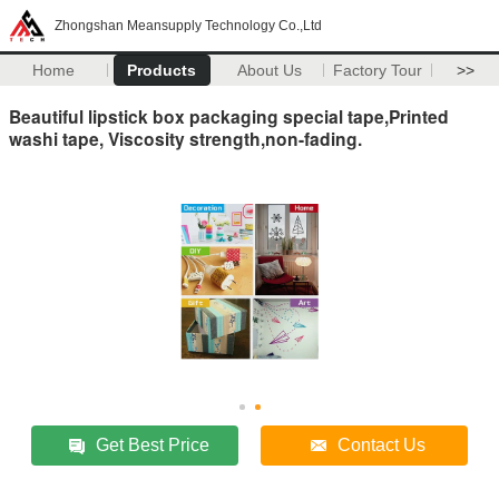
Zhongshan Meansupply Technology Co.,Ltd
Home
Products
About Us
Factory Tour
>>
Beautiful lipstick box packaging special tape,Printed
washi tape, Viscosity strength,non-fading.
Get Best Price
Contact Us