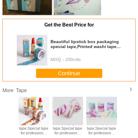
Get the Best Price for
Beautiful lipstick box packaging
special tape,Printed washi tape,
Viscosity strength,non-fading.
MOQ：
200rolls
Continue
Tape
More
 paper
Printed Washi
Washi paper
Washi paper
Printed 
cial tape
tape,Special tape
tape,Special tape
tape,Special tape
tape,Speci
essional
for professional
for professional
for professional
for profe
 box
gift box
gift box
gift box
gift 