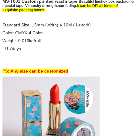
MS-T001 Custom printed washi tape,
Beautiful lipstick box packaging
special tape, Viscosity strength,non-fading.
It can be DIY all kinds of
exquisite packing boxes.
Standard Size: 15mm (width) X 10M ( Length)
Color: CMYK-4 Color
Weight: 0.016kg/roll
L/T:7days
PS: Any size can be customized