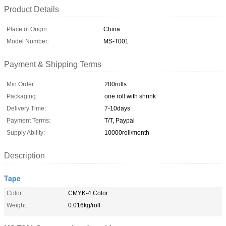
Product Details
Place of Origin:
China
Model Number:
MS-T001
Payment & Shipping Terms
Min Order:
200rolls
Packaging:
one roll with shrink
Delivery Time:
7-10days
Payment Terms:
T/T, Paypal
Supply Ability:
10000roll/month
Description
Tape
Color:
CMYK-4 Color
Weight:
0.016kg/roll