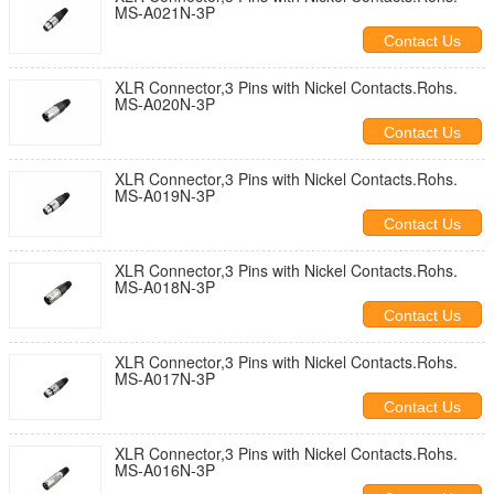
MS-A021N-3P
Contact Us
XLR Connector,3 Pins with Nickel Contacts.Rohs.
MS-A020N-3P
Contact Us
XLR Connector,3 Pins with Nickel Contacts.Rohs.
MS-A019N-3P
Contact Us
XLR Connector,3 Pins with Nickel Contacts.Rohs.
MS-A018N-3P
Contact Us
XLR Connector,3 Pins with Nickel Contacts.Rohs.
MS-A017N-3P
Contact Us
XLR Connector,3 Pins with Nickel Contacts.Rohs.
MS-A016N-3P