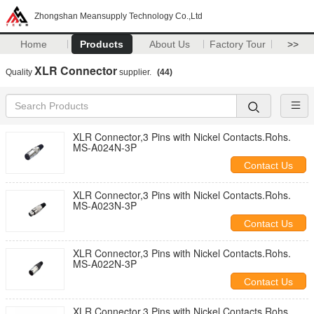
Zhongshan Meansupply Technology Co.,Ltd
Home
Products
About Us
Factory Tour
>>
XLR Connector
Quality
supplier.
(44)
XLR Connector,3 Pins with Nickel Contacts.Rohs.
MS-A024N-3P
Contact Us
XLR Connector,3 Pins with Nickel Contacts.Rohs.
MS-A023N-3P
Contact Us
XLR Connector,3 Pins with Nickel Contacts.Rohs.
MS-A022N-3P
Contact Us
XLR Connector,3 Pins with Nickel Contacts.Rohs.