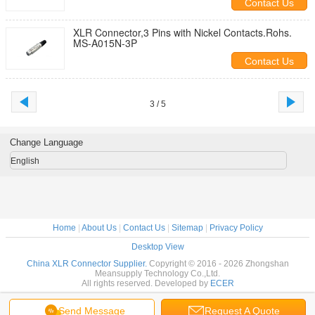
Contact Us
XLR Connector,3 Pins with Nickel Contacts.Rohs.
MS-A015N-3P
Contact Us
3 / 5
Change Language
English
Home
|
About Us
|
Contact Us
|
Sitemap
|
Privacy Policy
Desktop View
China XLR Connector Supplier.
Copyright © 2016 - 2026 Zhongshan
Meansupply Technology Co.,Ltd.
All rights reserved. Developed by
ECER
Send Message
Request A Quote