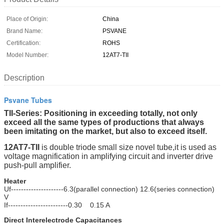
Place of Origin:
China
Brand Name:
PSVANE
Certification:
ROHS
Model Number:
12AT7-TII
Description
Psvane Tubes
TII-Series: Positioning in exceeding totally, not only
exceed all the same types of productions that always
been imitating on the market, but also to exceed itself.
12AT7-TII
is double triode small size novel tube,it is used as
voltage magnification in amplifying circuit and inverter drive
push-pull amplifier.
Heater
Uf---------------------6.3(parallel connection) 12.6(series connection)
V
If------------------------0.30 0.15 A
Direct Interelectrode Capacitances