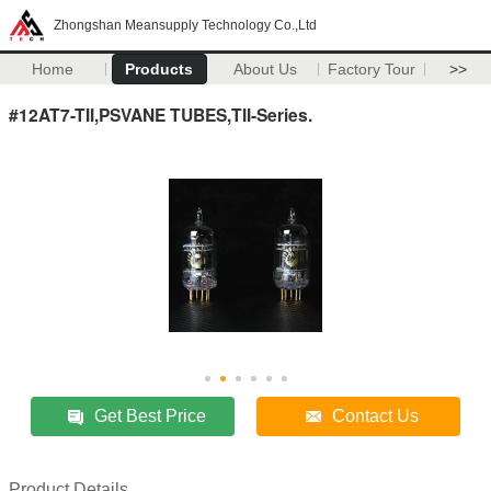
Zhongshan Meansupply Technology Co.,Ltd
Home
Products
About Us
Factory Tour
>>
#12AT7-TII,PSVANE TUBES,TII-Series.
Get Best Price
Contact Us
Product Details