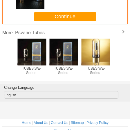
Continue
Psvane Tubes
More
,PSVANE
#WR2A3,PSVANE
#WE275,PSVANE
#WE212,PSVANE
#EL34PH
S,WE-
TUBES,WE-
TUBES,WE-
TUBES,WE-
TUBES
ies.
Series.
Series.
Series.
Serie
Change Language
English
Home
|
About Us
|
Contact Us
|
Sitemap
|
Privacy Policy