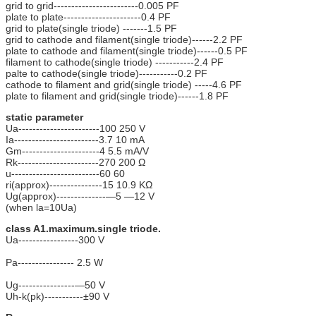
grid to grid------------------------0.005 PF
plate to plate----------------------0.4 PF
grid to plate(single triode) -------1.5 PF
grid to cathode and filament(single triode)------2.2 PF
plate to cathode and filament(single triode)------0.5 PF
filament to cathode(single triode) -----------2.4 PF
palte to cathode(single triode)-----------0.2 PF
cathode to filament and grid(single triode) -----4.6 PF
plate to filament and grid(single triode)------1.8 PF
static parameter
Ua-----------------------100 250 V
Ia------------------------3.7 10 mA
Gm----------------------4 5.5 mA/V
Rk-----------------------270 200 Ω
u-------------------------60 60
ri(approx)---------------15 10.9 KΩ
Ug(approx)--------------—5 —12 V
(when la=10Ua)
class A1.maximum.single triode.
Ua-----------------300 V
Pa---------------- 2.5 W
Ug----------------—50 V
Uh-k(pk)-----------±90 V