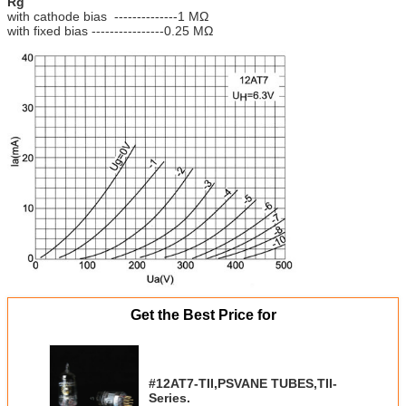
Rg
with cathode bias --------------1 MΩ
with fixed bias ----------------0.25 MΩ
Get the Best Price for
#12AT7-TII,PSVANE TUBES,TII-
Series.