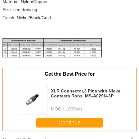
Material: Nylon/Copper
Size: see drawing
Finish: Nickel/Black/Gold
Get the Best Price for
XLR Connector,3 Pins with Nickel
Contacts.Rohs. MS-A029N-3P
MOQ：
1000pcs
Continue