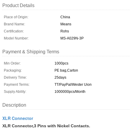
Product Details
Place of Origin:
China
Brand Name:
Means
Certification:
Rohs
Model Number:
MS-A029N-3P
Payment & Shipping Terms
Min Order:
1000pcs
Packaging:
PE bag,Carton
Delivery Time:
25days
Payment Terms:
TT/PayPal/Wester Uion
Supply Ability:
1000000pcs/Month
Description
XLR Connector
XLR Connector,3 Pins with Nickel Contacts.