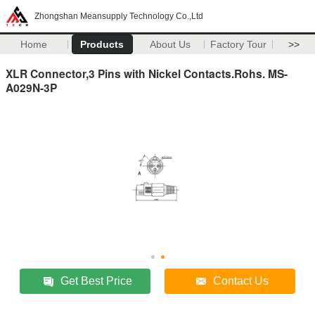
Zhongshan Meansupply Technology Co.,Ltd
Home
Products
About Us
Factory Tour
>>
XLR Connector,3 Pins with Nickel Contacts.Rohs. MS-
A029N-3P
Get Best Price
Contact Us