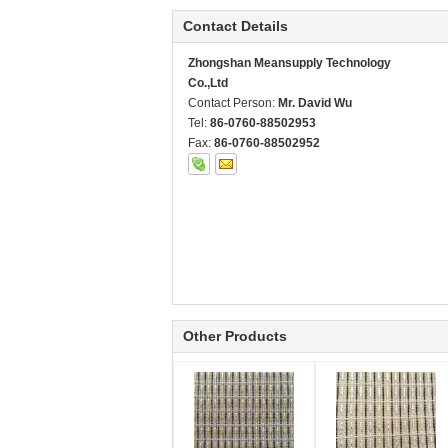
Contact Details
Zhongshan Meansupply Technology
Co.,Ltd
Contact Person:
Mr. David Wu
Tel:
86-0760-88502953
Fax:
86-0760-88502952
Other Products