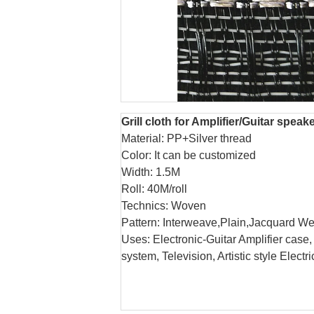
Grill cloth for Amplifier/Guitar speak
Material: PP+Silver thread
Color: It can be customized
Width: 1.5M
Roll: 40M/roll
Technics: Woven
Pattern: Interweave,Plain,Jacquard We
Uses: Electronic-Guitar Amplifier cas
system, Television, Artistic style Elect