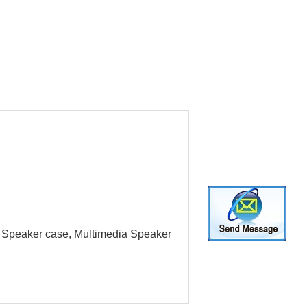
ue Speaker case, Multimedia Speaker