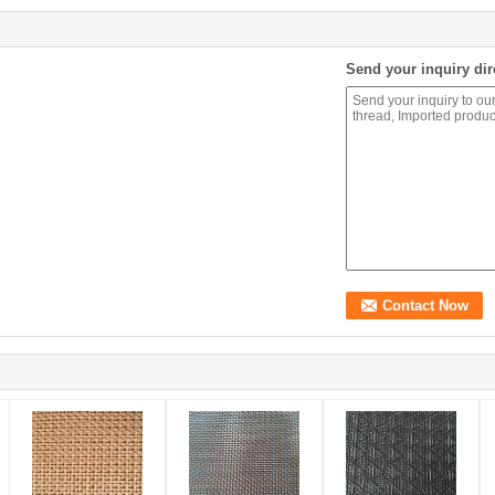
Send your inquiry dir