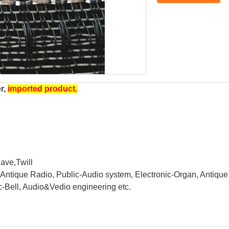
er,
imported product.
ave,Twill
e, Antique Radio, Public-Audio system, Electronic-Organ, Antiq
ric-Bell, Audio&Vedio engineering etc.