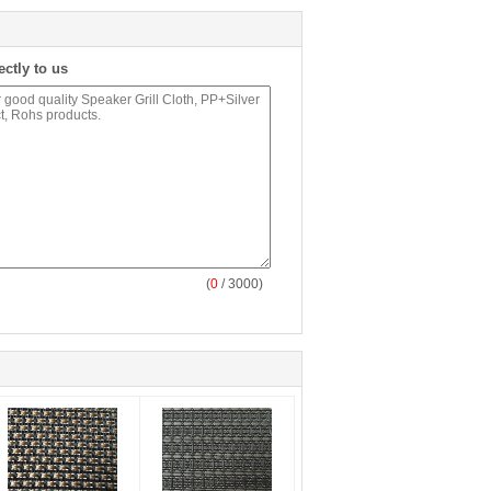
ectly to us
(
0
/ 3000)