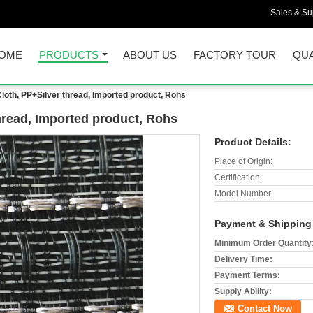
Sales & Sup
OME
PRODUCTS
ABOUT US
FACTORY TOUR
QUA
Cloth, PP+Silver thread, Imported product, Rohs
thread, Imported product, Rohs
Product Details:
Place of Origin:
Certification:
Model Number:
Payment & Shipping
Minimum Order Quantity
Delivery Time:
Payment Terms:
Supply Ability:
Contact Now