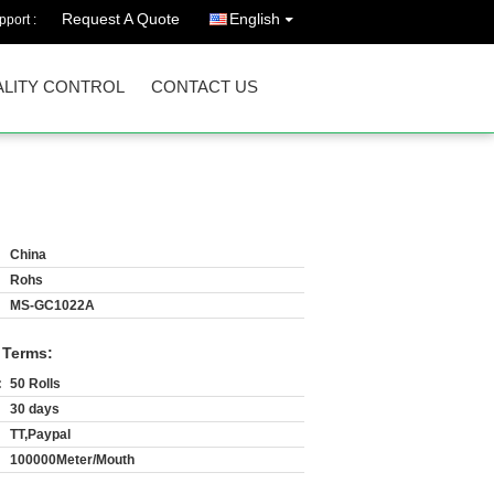
Request A Quote
English
port :
LITY CONTROL
CONTACT US
China
Rohs
MS-GC1022A
 Terms:
:
50 Rolls
30 days
TT,Paypal
100000Meter/Mouth