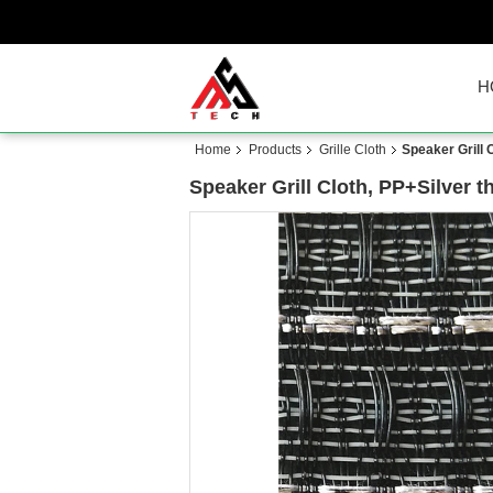
H
Home
Products
Grille Cloth
Speaker Grill 
Speaker Grill Cloth, PP+Silver 