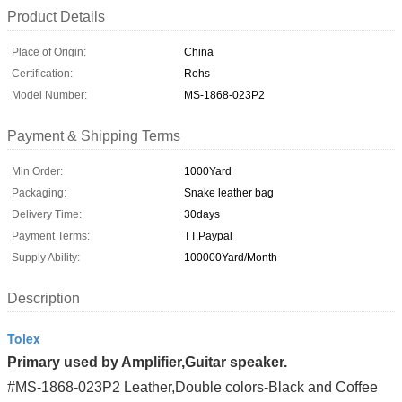
Product Details
Place of Origin:
China
Certification:
Rohs
Model Number:
MS-1868-023P2
Payment & Shipping Terms
Min Order:
1000Yard
Packaging:
Snake leather bag
Delivery Time:
30days
Payment Terms:
TT,Paypal
Supply Ability:
100000Yard/Month
Description
Tolex
Primary used by Amplifier,Guitar speaker.
#MS-1868-023P2 Leather,Double colors-Black and Coffee