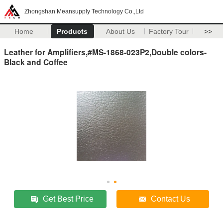
Zhongshan Meansupply Technology Co.,Ltd
Home
Products
About Us
Factory Tour
>>
Leather for Amplifiers,#MS-1868-023P2,Double colors-
Black and Coffee
Get Best Price
Contact Us