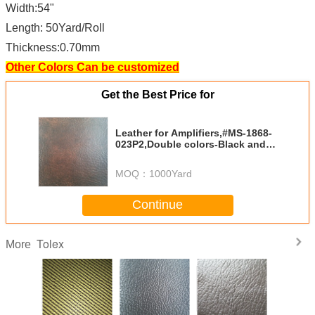
Width:54"
Length: 50Yard/Roll
Thickness:0.70mm
Other Colors Can be customized
Get the Best Price for
Leather for Amplifiers,#MS-1868-
023P2,Double colors-Black and
Coffee
MOQ：
1000Yard
Continue
Tolex
More