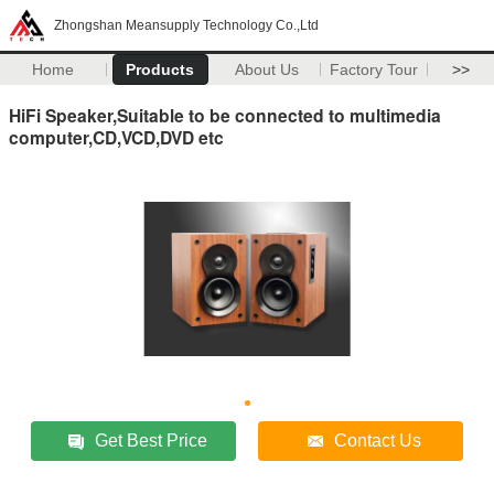
Zhongshan Meansupply Technology Co.,Ltd
Home
Products
About Us
Factory Tour
>>
HiFi Speaker,Suitable to be connected to multimedia
computer,CD,VCD,DVD etc
Get Best Price
Contact Us