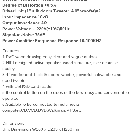
Degree of Distortion <0.5%
Driver Unit (1” silk doom Tweeter+4.0” woofer)×2
Input Impedance 10kΩ
Output Impedance 4Ω
Power Voltage ～220V(±10%)50Hz
Signal-to-Noise 75dB
Power Amplifier Frequence Response 10-100KHZ
Features
1.PVC wood drawing,easy,clear and vogue outlook.
2.HIFI designed active speaker, wood structure, nice acoustic
quality.
3.4” woofer and 1” cloth doom tweeter, powerful subwoofer and
good tweeter.
4.with USB/SD card reader,
5.the control button on the sides of the box, easy and convenient to
operate.
6.Suitable to be connected to multimedia
computer,CD,VCD,DVD,Walkman,MP3,etc
Dimensions
Unit Dimension W160 x D233 x H250 mm