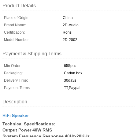
Product Details
Place of Origin:
China
Brand Name:
2D-Audio
Certification:
Rohs
Model Number:
2D-2002
Payment & Shipping Terms
Min Order:
655pcs
Packaging:
Carton box
Delivery Time:
30days
Payment Terms:
TT,Paypal
Description
HiFi Speaker
Technical Specifications:
Output Power 40W RMS
System Frequency Response 40Hz-20KHz