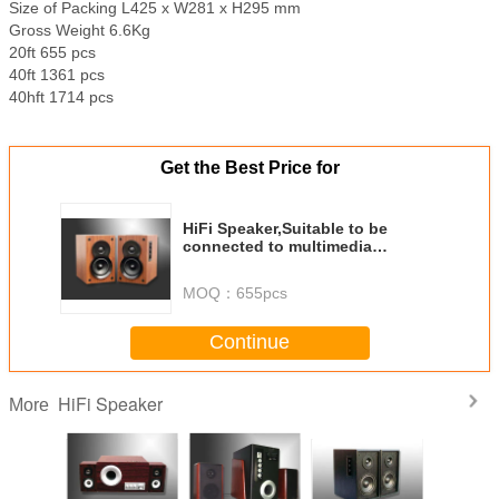
Size of Packing L425 x W281 x H295 mm
Gross Weight 6.6Kg
20ft 655 pcs
40ft 1361 pcs
40hft 1714 pcs
Get the Best Price for
HiFi Speaker,Suitable to be
connected to multimedia
computer,CD,VCD,DVD etc
MOQ：
655pcs
Continue
HiFi Speaker
More