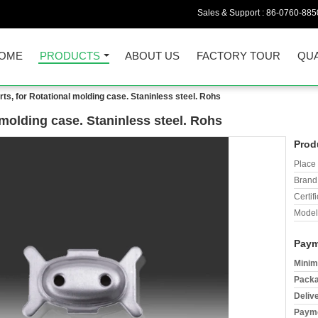
Sales & Support :
86-0760-885
OME
PRODUCTS
ABOUT US
FACTORY TOUR
QUA
s, for Rotational molding case. Staninless steel. Rohs
molding case. Staninless steel. Rohs
Prod
Place 
Brand
Certifi
Model
Paym
Minim
Packa
Deliv
Payme