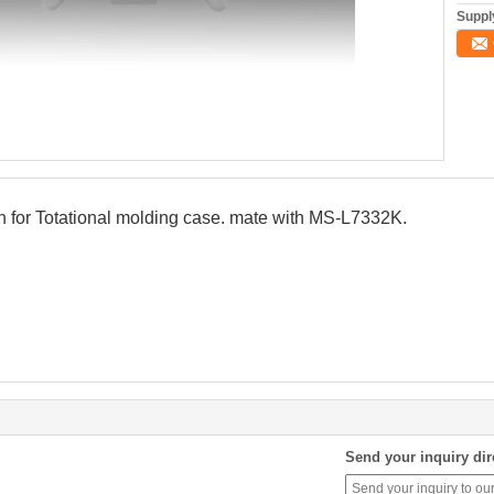
Supply
n for Totational molding case. mate with MS-L7332K.
Send your inquiry dir