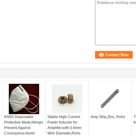
KN95 Disposable
Stable High Current
Amp Strip,Zinc, Rohs
T
Protective Mask Allergic
Power Inductor for
M
Prevent,Against
Amplifier,with 0.6mm
Coronavirus Avoid
Wire Diameter,Rohs