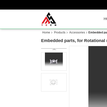
H
Home
Products
Accessories
Embedded part
Embedded parts, for Rotational 