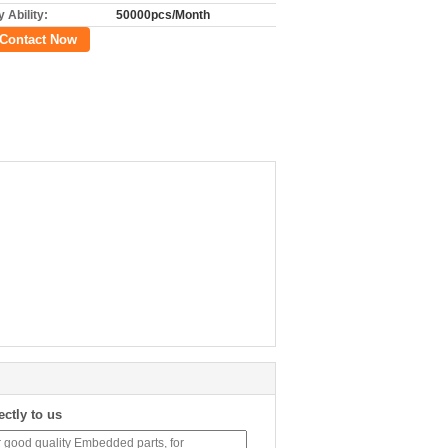
 Ability:
50000pcs/Month
Contact Now
ectly to us