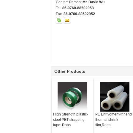
Contact Person:
Mr. David Wu
Tel:
86-0760-88502953
Fax:
86-0760-88502952
Other Products
High Strength plastic-
PE Enrivoment-frinend
steel PET strapping
thermal shrink
tape. Rohs
film,Rohs