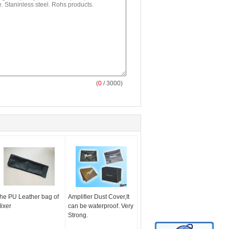
(
0
/ 3000)
he PU Leather bag of
Amplifier Dust Cover,It
ixer
can be waterproof. Very
Strong.