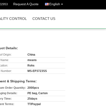
Request A Quote
English
02953
LITY CONTROL
CONTACT US
uct Details:
of Origin:
China
 Name:
means
cation:
Rohs
 Number:
MS-EP3723SS
ent & Shipping Terms:
um Order Quantity:
2000pcs
ging Details:
PE bag, Carton
ery Time:
25days
nt Terms:
TT/Paypal