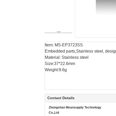
Item: MS-EP3723SS
Embedded parts,Stainless steel, desig
Material: Stainless steel
Size:37*22.6mm
Weight:9.6g
Contact Details
Zhongshan Meansupply Technology
Co.,Ltd