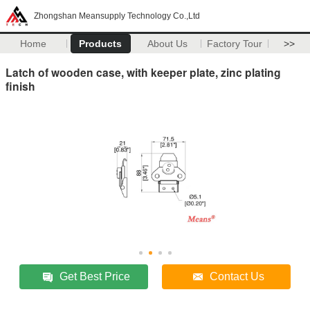
Zhongshan Meansupply Technology Co.,Ltd
Home
Products
About Us
Factory Tour
>>
Latch of wooden case, with keeper plate, zinc plating
finish
Get Best Price
Contact Us