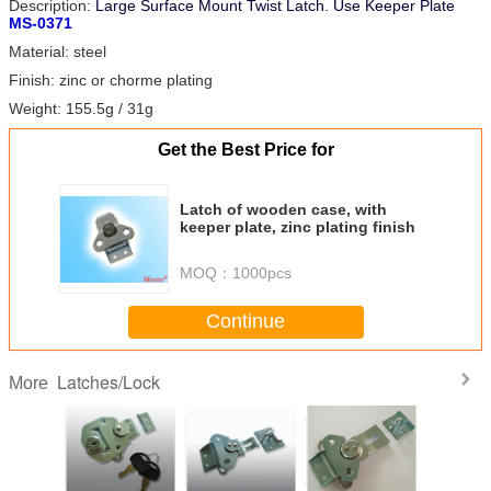
Description:
Large Surface Mount Twist Latch.
Use Keeper Plate
MS-0371
Material: steel
Finish: zinc or chorme plating
Weight: 155.5g / 31g
Get the Best Price for
Latch of wooden case, with
keeper plate, zinc plating finish
MOQ：
1000pcs
Continue
Latches/Lock
More