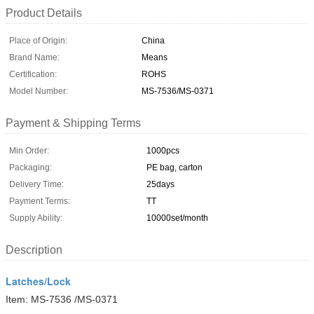
Product Details
Place of Origin:
China
Brand Name:
Means
Certification:
ROHS
Model Number:
MS-7536/MS-0371
Payment & Shipping Terms
Min Order:
1000pcs
Packaging:
PE bag, carton
Delivery Time:
25days
Payment Terms:
TT
Supply Ability:
10000set/month
Description
Latches/Lock
Item: MS-7536 /MS-0371